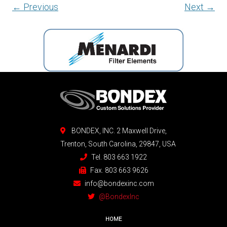
← Previous
Next →
BONDEX, INC. 2 Maxwell Drive,
Trenton, South Carolina, 29847, USA
Tel. 803 663 1922
Fax. 803 663 9626
info@bondexinc.com
@BondexInc
HOME