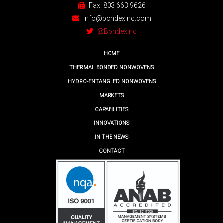
Fax. 803 663 9626
info@bondexinc.com
@BondexInc
HOME
THERMAL BONDED NONWOVENS
HYDRO-ENTANGLED NONWOVENS
MARKETS
CAPABILITIES
INNOVATIONS
IN THE NEWS
CONTACT