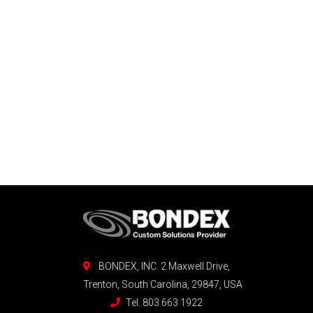
BONDEX, INC. 2 Maxwell Drive,
Trenton, South Carolina, 29847, USA
Tel. 803 663 1922