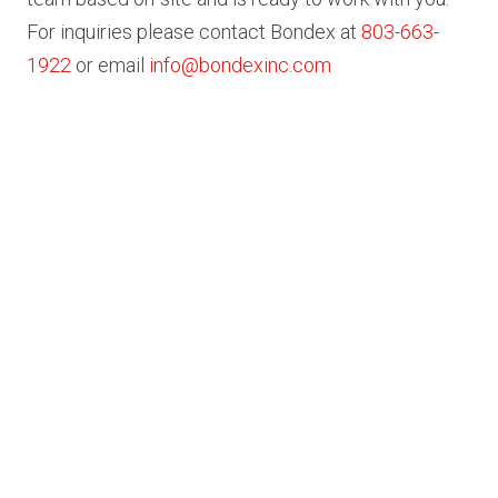
For inquiries please contact Bondex at
803-663-
1922
or email
info@bondexinc.com