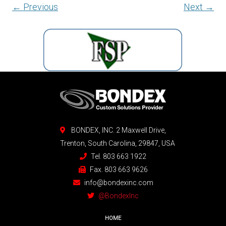
← Previous
Next →
BONDEX, INC. 2 Maxwell Drive,
Trenton, South Carolina, 29847, USA
Tel. 803 663 1922
Fax. 803 663 9626
info@bondexinc.com
@BondexInc
HOME