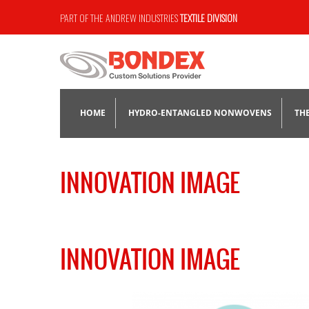
PART OF THE ANDREW INDUSTRIES
TEXTILE DIVISION
HOME
HYDRO-ENTANGLED NONWOVENS
TH
HYDROLOX®
INNOVATION IMAGE
NOMEX® AND KEVLAR®
SPUNLACE
INNOVATION IMAGE