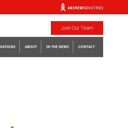
Join Our Team
VATIONS
ABOUT
IN THE NEWS
CONTACT