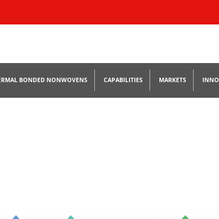
Skip
to
ERMAL BONDED NONWOVENS
CAPABILITIES
MARKETS
INNO
content