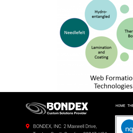
HOME
TH
BONDEX, INC. 2 Maxwell Drive,