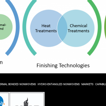
ERMAL BONDED NONWOVENS
HYDRO-ENTANGLED NONWOVENS
MARKETS
CAPABILI