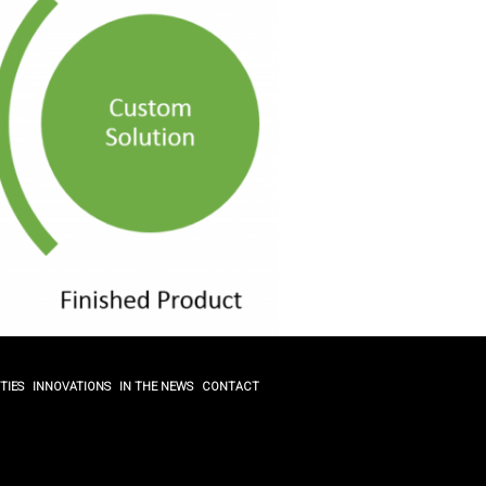
TIES
INNOVATIONS
IN THE NEWS
CONTACT